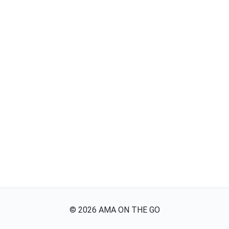
©
2026
AMA ON THE GO