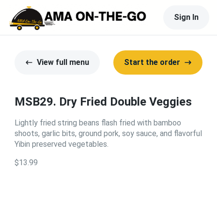
Sign In
View full menu
Start the order
MSB29. Dry Fried Double Veggies
Lightly fried string beans flash fried with bamboo
shoots, garlic bits, ground pork, soy sauce, and flavorful
Yibin preserved vegetables.
$13.99