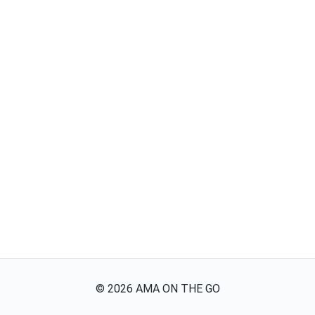
©
2026
AMA ON THE GO