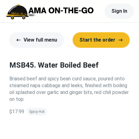
Sign In
View full menu
Start the order
MSB45. Water Boiled Beef
Braised beef and spicy bean curd sauce, poured onto
steamed napa cabbage and leeks, finished with boiling
oil splashed over garlic and ginger bits, red chili powder
on top.
$17.99
Spicy Hot