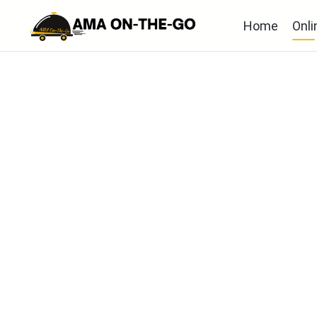
Home
Onli