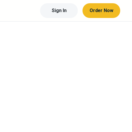
Sign In
Order Now