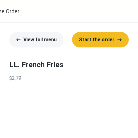
ne Order
View full menu
Start the order
LL. French Fries
$2.79