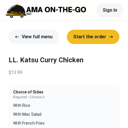
Sign In
View full menu
Start the order
LL. Katsu Curry Chicken
$13.99
Choice of Sides
Required • Choose 3
With Rice
With Mac Salad
With French Fries