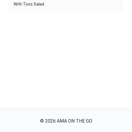
With Toss Salad
©
2026
AMA ON THE GO