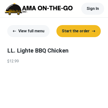
Sign In
View full menu
Start the order
LL. Lighte BBQ Chicken
$12.99