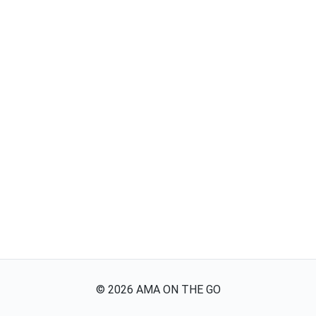
©
2026
AMA ON THE GO