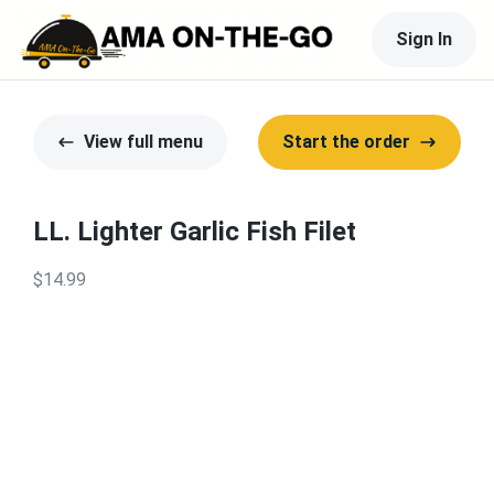
Sign In
View full menu
Start the order
LL. Lighter Garlic Fish Filet
$14.99