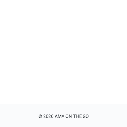
©
2026
AMA ON THE GO