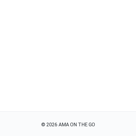
©
2026
AMA ON THE GO