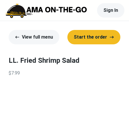
Sign In
View full menu
Start the order
LL. Fried Shrimp Salad
$7.99