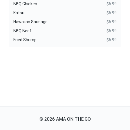
BBQ Chicken
$6.99
Katsu
$6.99
Hawaiian Sausage
$6.99
BBQ Beef
$6.99
Fried Shrimp
$6.99
©
2026
AMA ON THE GO