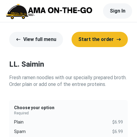
Sign In
View full menu
Start the order
LL. Saimin
Fresh ramen noodles with our specially prepared broth.
Order plain or add one of the entree proteins.
Choose your option
Required
Plain
$6.99
Spam
$6.99