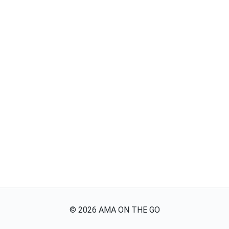
©
2026
AMA ON THE GO