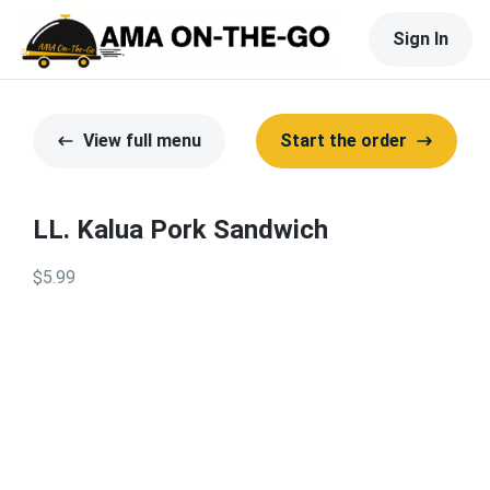
Sign In
View full menu
Start the order
LL. Kalua Pork Sandwich
$5.99