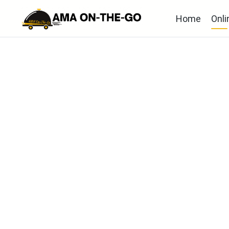
Home
Onli