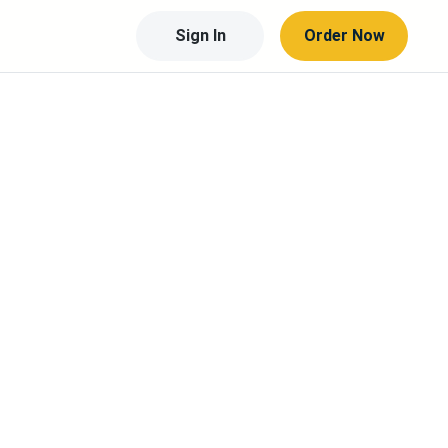
Sign In
Order Now