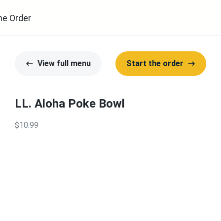
ne Order
View full menu
Start the order
LL. Aloha Poke Bowl
$10.99