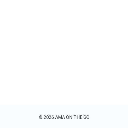
©
2026
AMA ON THE GO