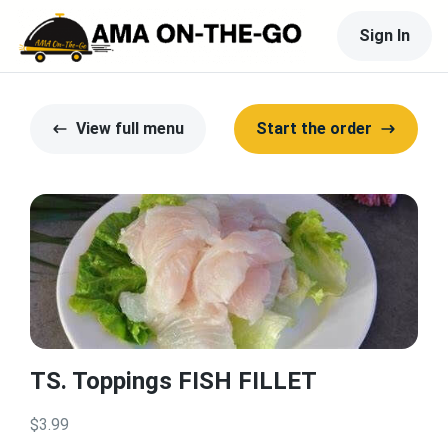
Sign In
View full menu
Start the order
TS. Toppings FISH FILLET
$3.99