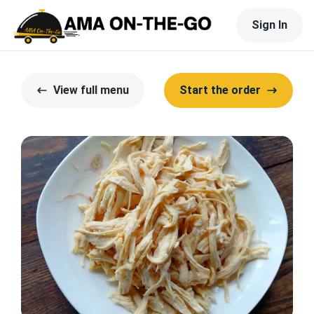
Sign In
View full menu
Start the order