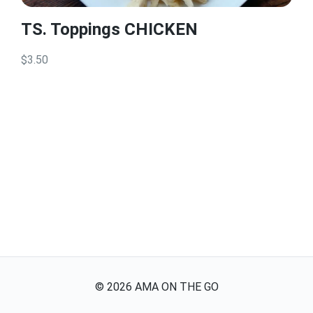
TS. Toppings CHICKEN
$3.50
©
2026
AMA ON THE GO