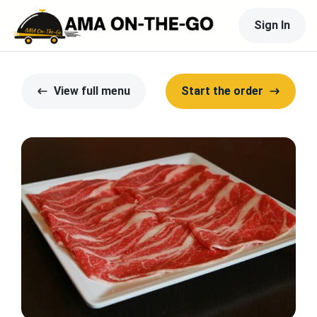
Sign In
View full menu
Start the order