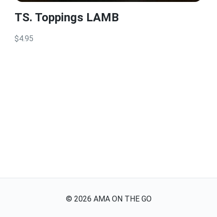
TS. Toppings LAMB
$4.95
©
2026
AMA ON THE GO