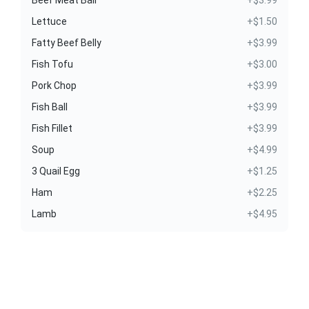
Lettuce
+$1.50
Fatty Beef Belly
+$3.99
Fish Tofu
+$3.00
Pork Chop
+$3.99
Fish Ball
+$3.99
Fish Fillet
+$3.99
Soup
+$4.99
3 Quail Egg
+$1.25
Ham
+$2.25
Lamb
+$4.95