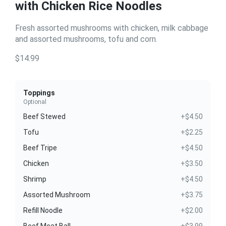
with Chicken Rice Noodles
Fresh assorted mushrooms with chicken, milk cabbage
and assorted mushrooms, tofu and corn.
$14.99
Toppings
Optional
Beef Stewed
+$4.50
Tofu
+$2.25
Beef Tripe
+$4.50
Chicken
+$3.50
Shrimp
+$4.50
Assorted Mushroom
+$3.75
Refill Noodle
+$2.00
Beef Meat Ball
+$3.99