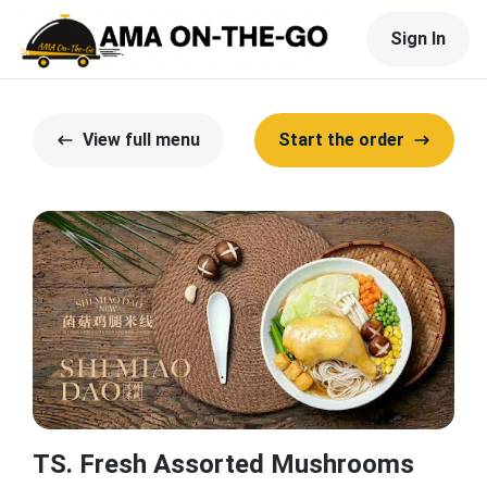
Sign In
View full menu
Start the order
TS. Fresh Assorted Mushrooms