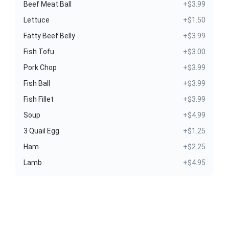
Beef Meat Ball
+$3.99
Lettuce
+$1.50
Fatty Beef Belly
+$3.99
Fish Tofu
+$3.00
Pork Chop
+$3.99
Fish Ball
+$3.99
Fish Fillet
+$3.99
Soup
+$4.99
3 Quail Egg
+$1.25
Ham
+$2.25
Lamb
+$4.95