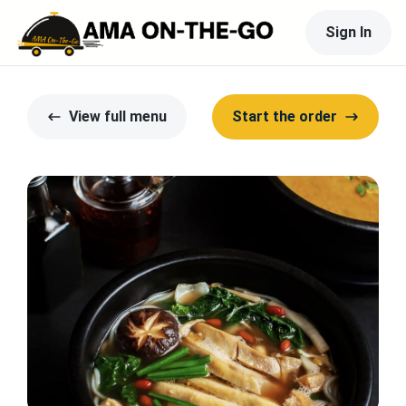
Sign In
View full menu
Start the order