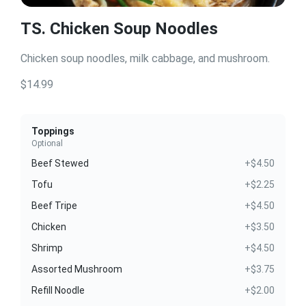
TS. Chicken Soup Noodles
Chicken soup noodles, milk cabbage, and mushroom.
$14.99
Toppings
Optional
Beef Stewed
+$4.50
Tofu
+$2.25
Beef Tripe
+$4.50
Chicken
+$3.50
Shrimp
+$4.50
Assorted Mushroom
+$3.75
Refill Noodle
+$2.00