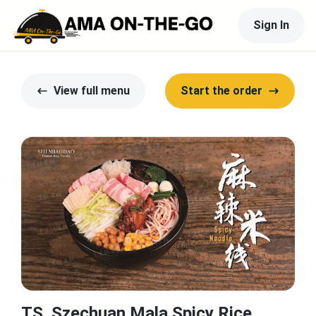
Sign In
View full menu
Start the order
TS. Szechuan Mala Spicy Rice