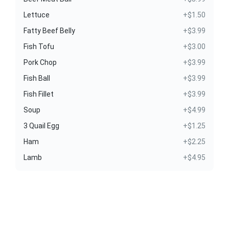
Lettuce
+$1.50
Fatty Beef Belly
+$3.99
Fish Tofu
+$3.00
Pork Chop
+$3.99
Fish Ball
+$3.99
Fish Fillet
+$3.99
Soup
+$4.99
3 Quail Egg
+$1.25
Ham
+$2.25
Lamb
+$4.95