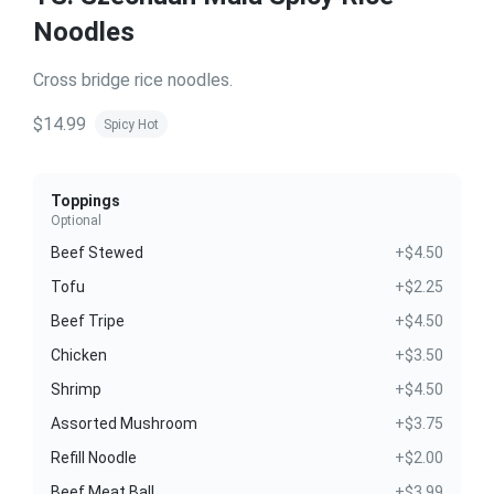
Noodles
Cross bridge rice noodles.
$14.99
Spicy Hot
Toppings
Optional
Beef Stewed
+$4.50
Tofu
+$2.25
Beef Tripe
+$4.50
Chicken
+$3.50
Shrimp
+$4.50
Assorted Mushroom
+$3.75
Refill Noodle
+$2.00
Beef Meat Ball
+$3.99