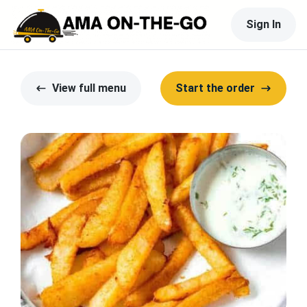
Sign In
View full menu
Start the order