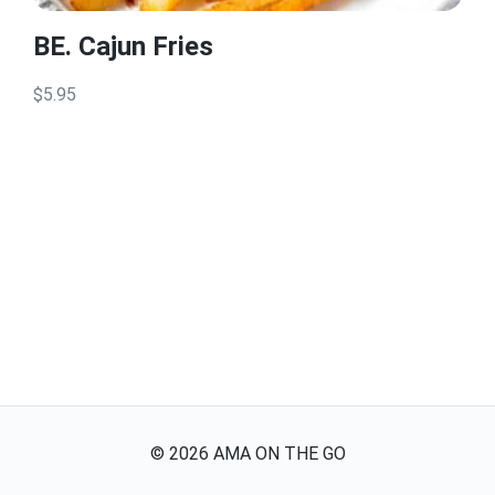
BE. Cajun Fries
$5.95
©
2026
AMA ON THE GO