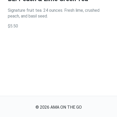
Signature fruit tea. 24 ounces. Fresh lime, crushed
peach, and basil seed.
$5.50
©
2026
AMA ON THE GO