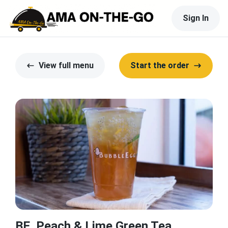
Sign In
View full menu
Start the order
BE. Peach & Lime Green Tea