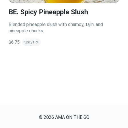
BE. Spicy Pineapple Slush
Blended pineapple slush with chamoy, tajin, and
pineapple chunks.
$6.75
Spicy Hot
©
2026
AMA ON THE GO