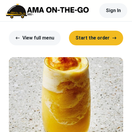
Sign In
View full menu
Start the order