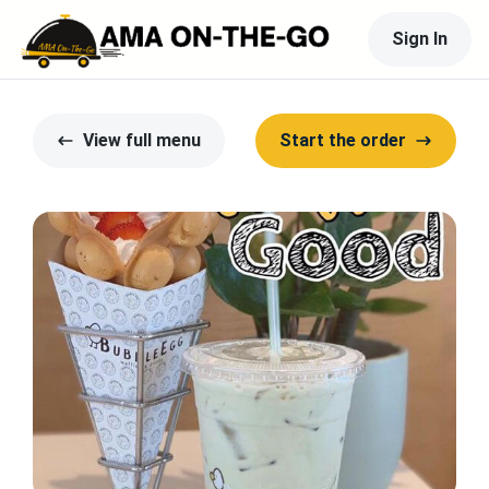
Sign In
View full menu
Start the order