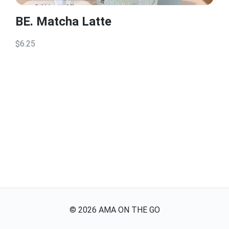
BE. Matcha Latte
$6.25
©
2026
AMA ON THE GO