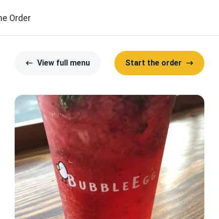
ne Order
View full menu
Start the order