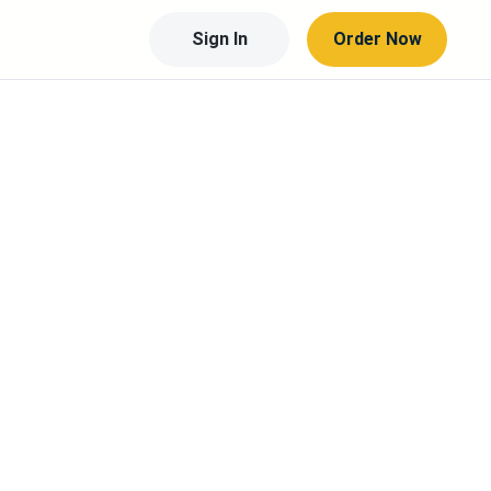
Sign In
Order Now