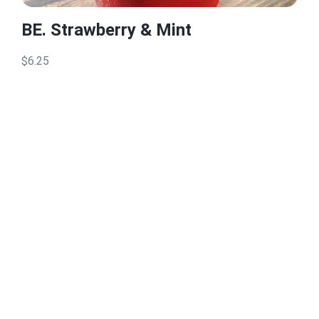
BE. Strawberry & Mint
$6.25