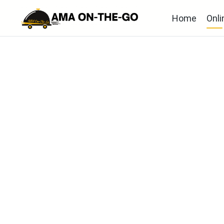
Home
Onli