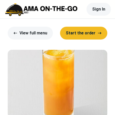
Sign In
View full menu
Start the order