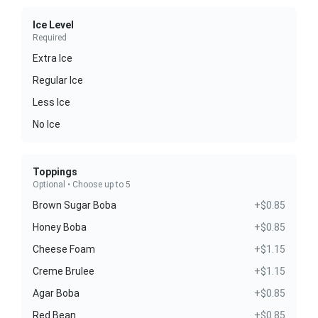
Ice Level
Required
Extra Ice
Regular Ice
Less Ice
No Ice
Toppings
Optional • Choose up to 5
Brown Sugar Boba
+$0.85
Honey Boba
+$0.85
Cheese Foam
+$1.15
Creme Brulee
+$1.15
Agar Boba
+$0.85
Red Bean
+$0.85