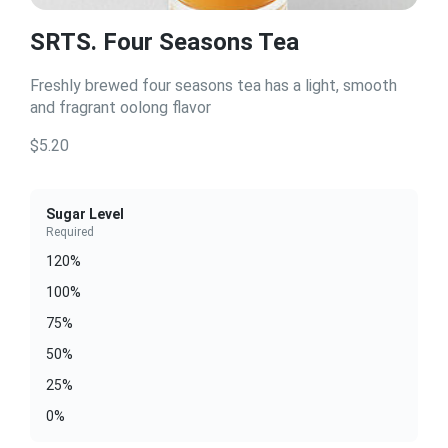
SRTS. Four Seasons Tea
Freshly brewed four seasons tea has a light, smooth
and fragrant oolong flavor
$5.20
Sugar Level
Required
120%
100%
75%
50%
25%
0%