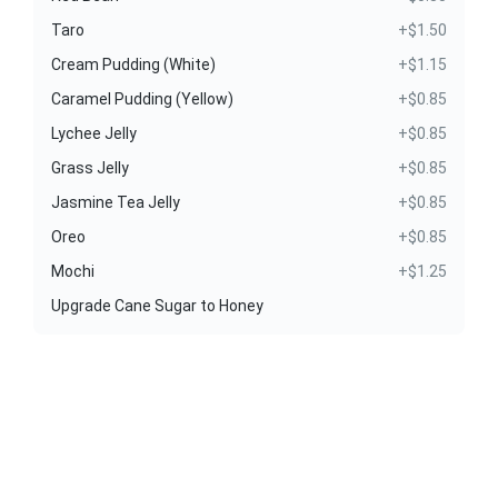
Taro
+$1.50
Cream Pudding (White)
+$1.15
Caramel Pudding (Yellow)
+$0.85
Lychee Jelly
+$0.85
Grass Jelly
+$0.85
Jasmine Tea Jelly
+$0.85
Oreo
+$0.85
Mochi
+$1.25
Upgrade Cane Sugar to Honey