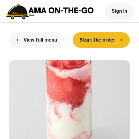
Sign In
View full menu
Start the order