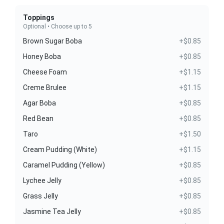
Toppings
Optional • Choose up to 5
Brown Sugar Boba
+$0.85
Honey Boba
+$0.85
Cheese Foam
+$1.15
Creme Brulee
+$1.15
Agar Boba
+$0.85
Red Bean
+$0.85
Taro
+$1.50
Cream Pudding (White)
+$1.15
Caramel Pudding (Yellow)
+$0.85
Lychee Jelly
+$0.85
Grass Jelly
+$0.85
Jasmine Tea Jelly
+$0.85