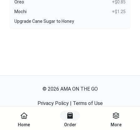
Oreo
+$0.85
Mochi
+$1.25
Upgrade Cane Sugar to Honey
©
2026
AMA ON THE GO
Privacy Policy
|
Terms of Use
Powered By
Home
Order
More