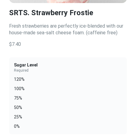
SRTS. Strawberry Frostie
Fresh strawberries are perfectly ice-blended with our
house-made sea-salt cheese foam. (caffeine free)
$7.40
Sugar Level
Required
120%
100%
75%
50%
25%
0%