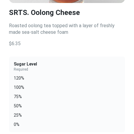
SRTS. Oolong Cheese
Roasted oolong tea topped with a layer of freshly
made sea-salt cheese foam
$6.35
Sugar Level
Required
120%
100%
75%
50%
25%
0%