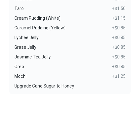
Taro
+$1.50
Cream Pudding (White)
+$1.15
Caramel Pudding (Yellow)
+$0.85
Lychee Jelly
+$0.85
Grass Jelly
+$0.85
Jasmine Tea Jelly
+$0.85
Oreo
+$0.85
Mochi
+$1.25
Upgrade Cane Sugar to Honey