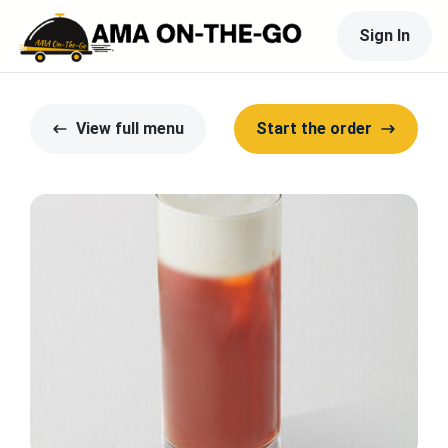
Sign In
View full menu
Start the order