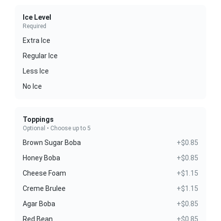
Ice Level
Required
Extra Ice
Regular Ice
Less Ice
No Ice
Toppings
Optional • Choose up to 5
Brown Sugar Boba
+$0.85
Honey Boba
+$0.85
Cheese Foam
+$1.15
Creme Brulee
+$1.15
Agar Boba
+$0.85
Red Bean
+$0.85