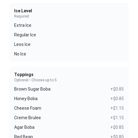
Ice Level
Required
Extra Ice
Regular Ice
Less Ice
No Ice
Toppings
Optional • Choose up to 5
Brown Sugar Boba
+$0.85
Honey Boba
+$0.85
Cheese Foam
+$1.15
Creme Brulee
+$1.15
Agar Boba
+$0.85
Red Bean
+$0.85