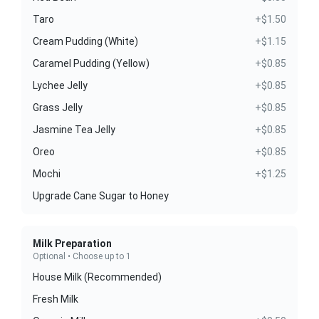
Taro
+$1.50
Cream Pudding (White)
+$1.15
Caramel Pudding (Yellow)
+$0.85
Lychee Jelly
+$0.85
Grass Jelly
+$0.85
Jasmine Tea Jelly
+$0.85
Oreo
+$0.85
Mochi
+$1.25
Upgrade Cane Sugar to Honey
Milk Preparation
Optional • Choose up to 1
House Milk (Recommended)
Fresh Milk