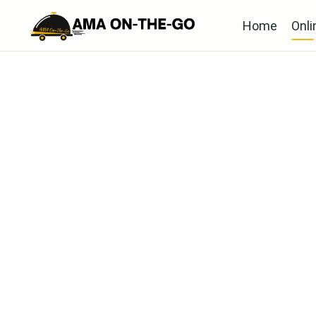
Home
Onli