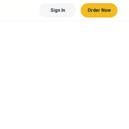
Sign In
Order Now