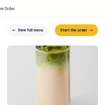
ne Order
View full menu
Start the order