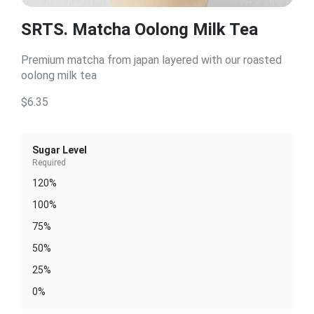
SRTS. Matcha Oolong Milk Tea
Premium matcha from japan layered with our roasted
oolong milk tea
$6.35
Sugar Level
Required
120%
100%
75%
50%
25%
0%