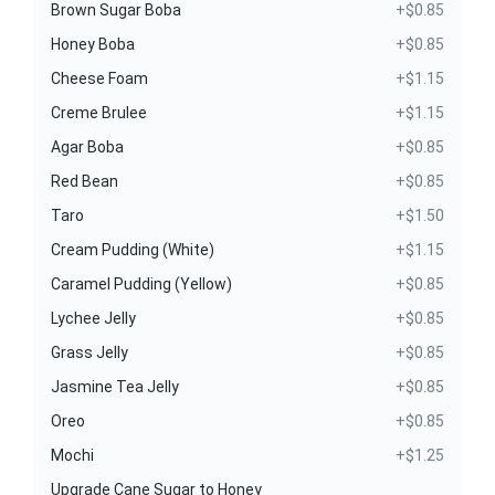
Brown Sugar Boba
+$0.85
Honey Boba
+$0.85
Cheese Foam
+$1.15
Creme Brulee
+$1.15
Agar Boba
+$0.85
Red Bean
+$0.85
Taro
+$1.50
Cream Pudding (White)
+$1.15
Caramel Pudding (Yellow)
+$0.85
Lychee Jelly
+$0.85
Grass Jelly
+$0.85
Jasmine Tea Jelly
+$0.85
Oreo
+$0.85
Mochi
+$1.25
Upgrade Cane Sugar to Honey