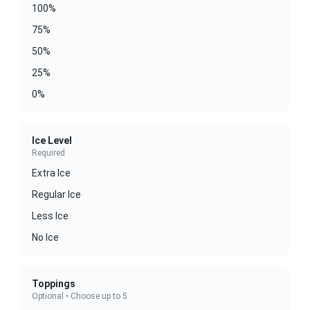
100%
75%
50%
25%
0%
Ice Level
Required
Extra Ice
Regular Ice
Less Ice
No Ice
Toppings
Optional • Choose up to 5