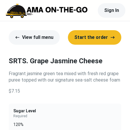
Sign In
View full menu
Start the order
SRTS. Grape Jasmine Cheese
Fragrant jasmine green tea mixed with fresh red grape
puree topped with our signature sea-salt cheese foam
$7.15
Sugar Level
Required
120%