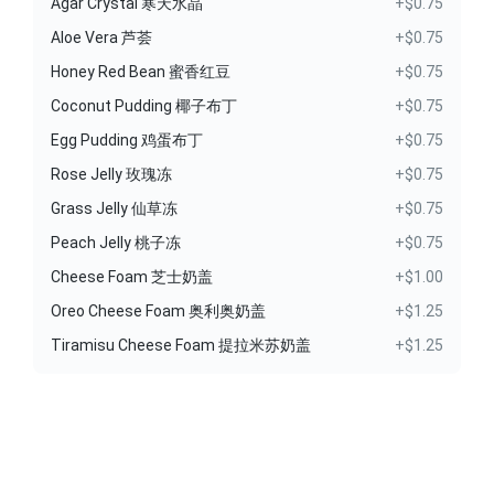
Agar Crystal 寒天水晶
+$0.75
Aloe Vera 芦荟
+$0.75
Honey Red Bean 蜜香红豆
+$0.75
Coconut Pudding 椰子布丁
+$0.75
Egg Pudding 鸡蛋布丁
+$0.75
Rose Jelly 玫瑰冻
+$0.75
Grass Jelly 仙草冻
+$0.75
Peach Jelly 桃子冻
+$0.75
Cheese Foam 芝士奶盖
+$1.00
Oreo Cheese Foam 奥利奥奶盖
+$1.25
Tiramisu Cheese Foam 提拉米苏奶盖
+$1.25