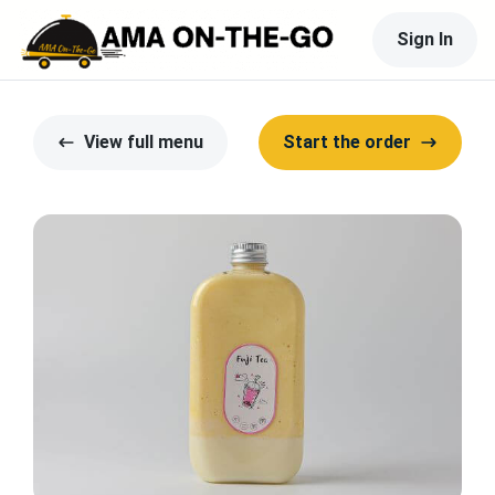
Sign In
View full menu
Start the order