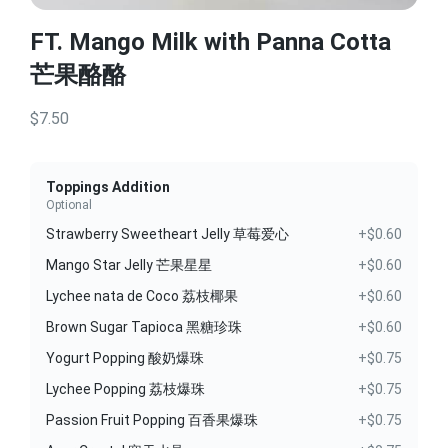
FT. Mango Milk with Panna Cotta
芒果酪酪
$7.50
Toppings Addition
Optional
Strawberry Sweetheart Jelly 草莓爱心
+$0.60
Mango Star Jelly 芒果星星
+$0.60
Lychee nata de Coco 荔枝椰果
+$0.60
Brown Sugar Tapioca 黑糖珍珠
+$0.60
Yogurt Popping 酸奶爆珠
+$0.75
Lychee Popping 荔枝爆珠
+$0.75
Passion Fruit Popping 百香果爆珠
+$0.75