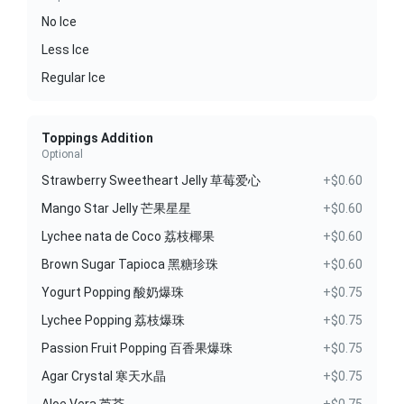
No Ice
Less Ice
Regular Ice
Toppings Addition
Optional
Strawberry Sweetheart Jelly 草莓爱心
+$0.60
Mango Star Jelly 芒果星星
+$0.60
Lychee nata de Coco 荔枝椰果
+$0.60
Brown Sugar Tapioca 黑糖珍珠
+$0.60
Yogurt Popping 酸奶爆珠
+$0.75
Lychee Popping 荔枝爆珠
+$0.75
Passion Fruit Popping 百香果爆珠
+$0.75
Agar Crystal 寒天水晶
+$0.75