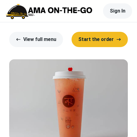
Sign In
View full menu
Start the order