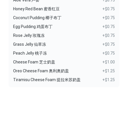
Aloe Vera 芦荟
+$0.75
Honey Red Bean 蜜香红豆
+$0.75
Coconut Pudding 椰子布丁
+$0.75
Egg Pudding 鸡蛋布丁
+$0.75
Rose Jelly 玫瑰冻
+$0.75
Grass Jelly 仙草冻
+$0.75
Peach Jelly 桃子冻
+$0.75
Cheese Foam 芝士奶盖
+$1.00
Oreo Cheese Foam 奥利奥奶盖
+$1.25
Tiramisu Cheese Foam 提拉米苏奶盖
+$1.25