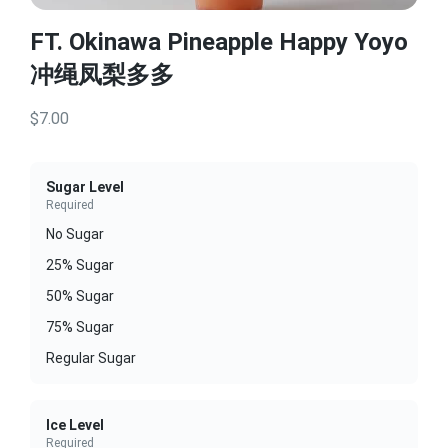
FT. Okinawa Pineapple Happy Yoyo
冲绳凤梨多多
$7.00
Sugar Level
Required
No Sugar
25% Sugar
50% Sugar
75% Sugar
Regular Sugar
Ice Level
Required