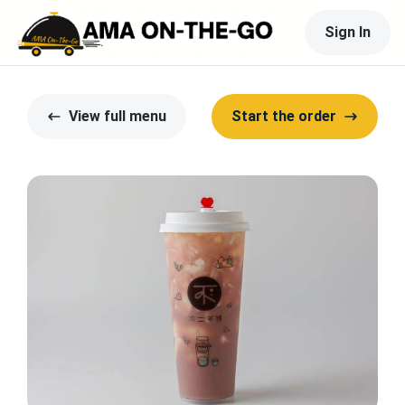
Sign In
View full menu
Start the order