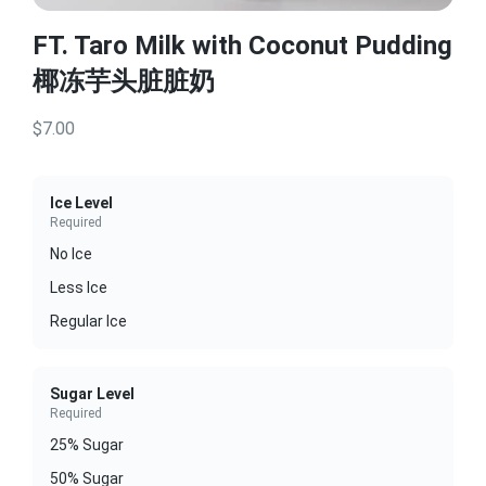
FT. Taro Milk with Coconut Pudding
椰冻芋头脏脏奶
$7.00
Ice Level
Required
No Ice
Less Ice
Regular Ice
Sugar Level
Required
25% Sugar
50% Sugar