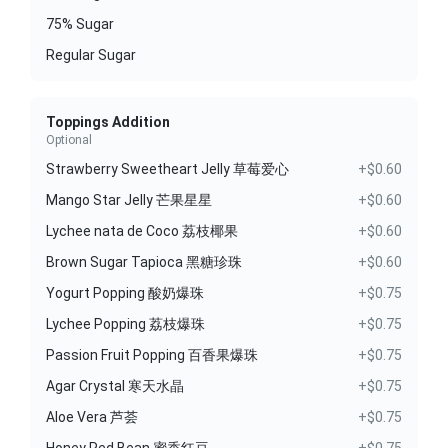
75% Sugar
Regular Sugar
Toppings Addition
Optional
Strawberry Sweetheart Jelly 草莓爱心
+$0.60
Mango Star Jelly 芒果星星
+$0.60
Lychee nata de Coco 荔枝椰果
+$0.60
Brown Sugar Tapioca 黑糖珍珠
+$0.60
Yogurt Popping 酸奶爆珠
+$0.75
Lychee Popping 荔枝爆珠
+$0.75
Passion Fruit Popping 百香果爆珠
+$0.75
Agar Crystal 寒天水晶
+$0.75
Aloe Vera 芦荟
+$0.75