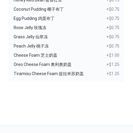
Honey Red Bean 蜜香红豆
+$0.75
Coconut Pudding 椰子布丁
+$0.75
Egg Pudding 鸡蛋布丁
+$0.75
Rose Jelly 玫瑰冻
+$0.75
Grass Jelly 仙草冻
+$0.75
Peach Jelly 桃子冻
+$0.75
Cheese Foam 芝士奶盖
+$1.00
Oreo Cheese Foam 奥利奥奶盖
+$1.25
Tiramisu Cheese Foam 提拉米苏奶盖
+$1.25