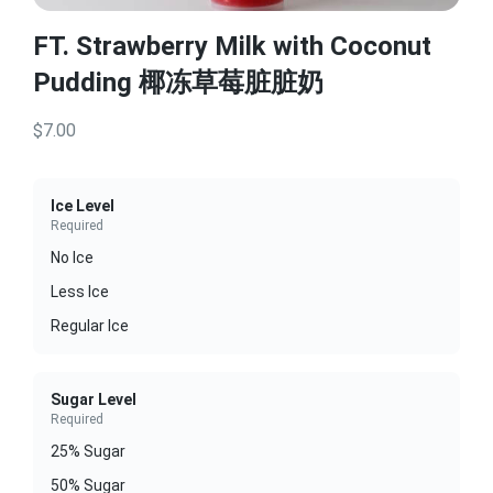
FT. Strawberry Milk with Coconut
Pudding 椰冻草莓脏脏奶
$7.00
Ice Level
Required
No Ice
Less Ice
Regular Ice
Sugar Level
Required
25% Sugar
50% Sugar