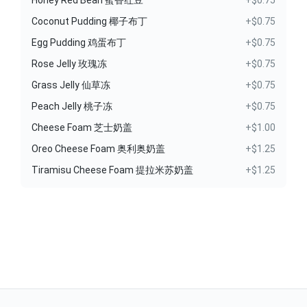
Honey Red Bean 蜜香红豆
+$0.75
Coconut Pudding 椰子布丁
+$0.75
Egg Pudding 鸡蛋布丁
+$0.75
Rose Jelly 玫瑰冻
+$0.75
Grass Jelly 仙草冻
+$0.75
Peach Jelly 桃子冻
+$0.75
Cheese Foam 芝士奶盖
+$1.00
Oreo Cheese Foam 奥利奥奶盖
+$1.25
Tiramisu Cheese Foam 提拉米苏奶盖
+$1.25