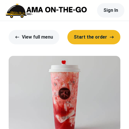
Sign In
View full menu
Start the order