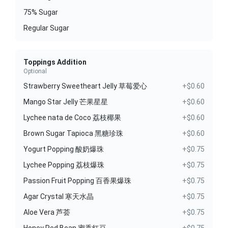
75% Sugar
Regular Sugar
Toppings Addition
Optional
Strawberry Sweetheart Jelly 草莓爱心
+$0.60
Mango Star Jelly 芒果星星
+$0.60
Lychee nata de Coco 荔枝椰果
+$0.60
Brown Sugar Tapioca 黑糖珍珠
+$0.60
Yogurt Popping 酸奶爆珠
+$0.75
Lychee Popping 荔枝爆珠
+$0.75
Passion Fruit Popping 百香果爆珠
+$0.75
Agar Crystal 寒天水晶
+$0.75
Aloe Vera 芦荟
+$0.75