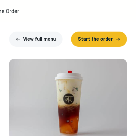
ne Order
View full menu
Start the order