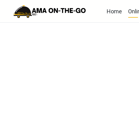
Home
Onli