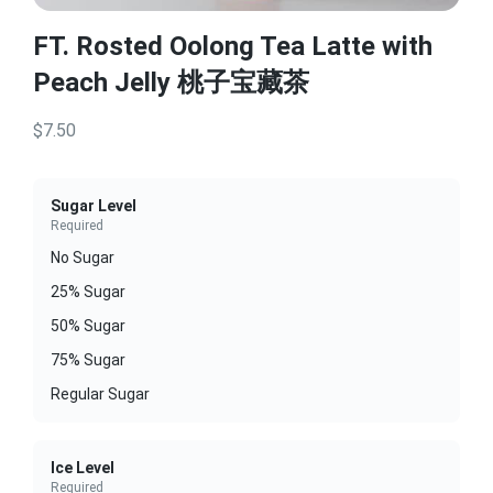
FT. Rosted Oolong Tea Latte with
Peach Jelly 桃子宝藏茶
$7.50
Sugar Level
Required
No Sugar
25% Sugar
50% Sugar
75% Sugar
Regular Sugar
Ice Level
Required