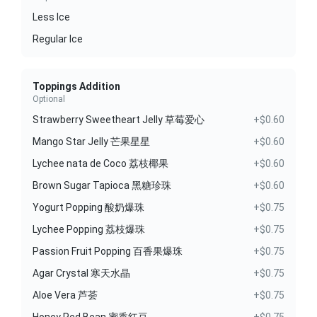
Less Ice
Regular Ice
Toppings Addition
Optional
Strawberry Sweetheart Jelly 草莓爱心
+$0.60
Mango Star Jelly 芒果星星
+$0.60
Lychee nata de Coco 荔枝椰果
+$0.60
Brown Sugar Tapioca 黑糖珍珠
+$0.60
Yogurt Popping 酸奶爆珠
+$0.75
Lychee Popping 荔枝爆珠
+$0.75
Passion Fruit Popping 百香果爆珠
+$0.75
Agar Crystal 寒天水晶
+$0.75
Aloe Vera 芦荟
+$0.75