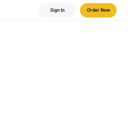
Sign In
Order Now