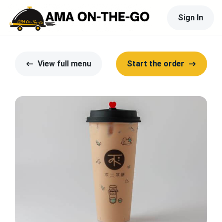
Sign In
View full menu
Start the order