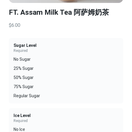
FT. Assam Milk Tea 阿萨姆奶茶
$6.00
Sugar Level
Required
No Sugar
25% Sugar
50% Sugar
75% Sugar
Regular Sugar
Ice Level
Required
No Ice