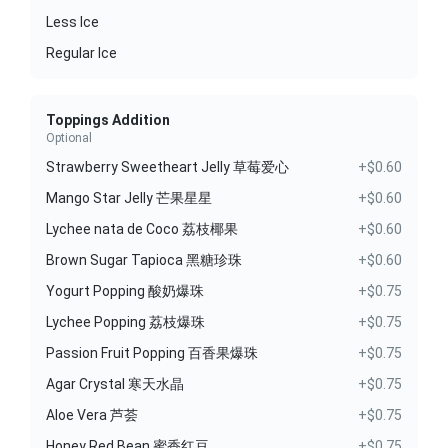
Less Ice
Regular Ice
Toppings Addition
Optional
Strawberry Sweetheart Jelly 草莓爱心
+$0.60
Mango Star Jelly 芒果星星
+$0.60
Lychee nata de Coco 荔枝椰果
+$0.60
Brown Sugar Tapioca 黑糖珍珠
+$0.60
Yogurt Popping 酸奶爆珠
+$0.75
Lychee Popping 荔枝爆珠
+$0.75
Passion Fruit Popping 百香果爆珠
+$0.75
Agar Crystal 寒天水晶
+$0.75
Aloe Vera 芦荟
+$0.75
Honey Red Bean 蜜香红豆
+$0.75