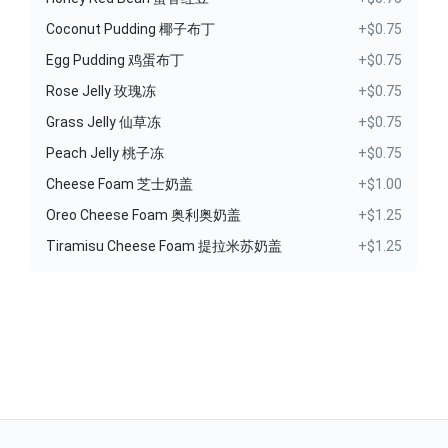
Coconut Pudding 椰子布丁
+$0.75
Egg Pudding 鸡蛋布丁
+$0.75
Rose Jelly 玫瑰冻
+$0.75
Grass Jelly 仙草冻
+$0.75
Peach Jelly 桃子冻
+$0.75
Cheese Foam 芝士奶盖
+$1.00
Oreo Cheese Foam 奥利奥奶盖
+$1.25
Tiramisu Cheese Foam 提拉米苏奶盖
+$1.25