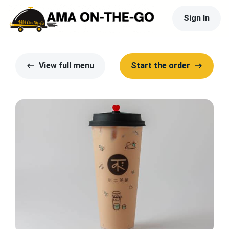
Sign In
View full menu
Start the order