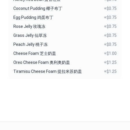
Coconut Pudding 椰子布丁
+$0.75
Egg Pudding 鸡蛋布丁
+$0.75
Rose Jelly 玫瑰冻
+$0.75
Grass Jelly 仙草冻
+$0.75
Peach Jelly 桃子冻
+$0.75
Cheese Foam 芝士奶盖
+$1.00
Oreo Cheese Foam 奥利奥奶盖
+$1.25
Tiramisu Cheese Foam 提拉米苏奶盖
+$1.25