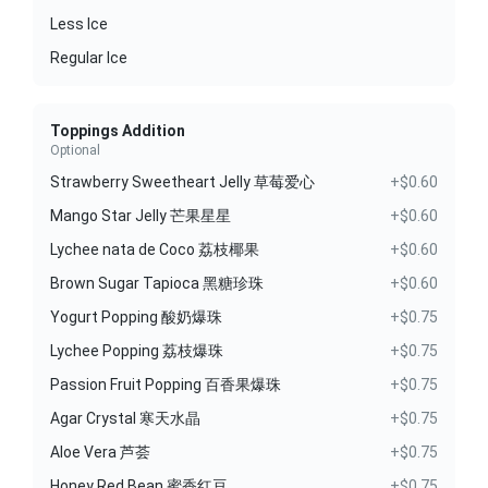
Less Ice
Regular Ice
Toppings Addition
Optional
Strawberry Sweetheart Jelly 草莓爱心
+$0.60
Mango Star Jelly 芒果星星
+$0.60
Lychee nata de Coco 荔枝椰果
+$0.60
Brown Sugar Tapioca 黑糖珍珠
+$0.60
Yogurt Popping 酸奶爆珠
+$0.75
Lychee Popping 荔枝爆珠
+$0.75
Passion Fruit Popping 百香果爆珠
+$0.75
Agar Crystal 寒天水晶
+$0.75
Aloe Vera 芦荟
+$0.75
Honey Red Bean 蜜香红豆
+$0.75