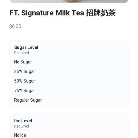
FT. Signature Milk Tea 招牌奶茶
$6.00
Sugar Level
Required
No Sugar
25% Sugar
50% Sugar
75% Sugar
Regular Sugar
Ice Level
Required
No Ice