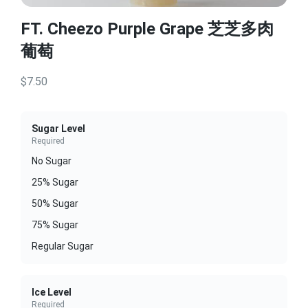
FT. Cheezo Purple Grape 芝芝多肉
葡萄
$7.50
Sugar Level
Required
No Sugar
25% Sugar
50% Sugar
75% Sugar
Regular Sugar
Ice Level
Required