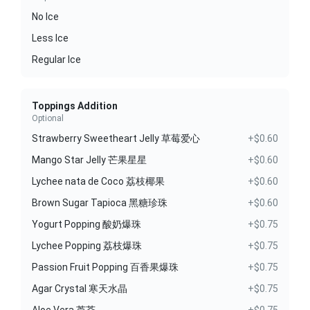
No Ice
Less Ice
Regular Ice
Toppings Addition
Optional
Strawberry Sweetheart Jelly 草莓爱心
+$0.60
Mango Star Jelly 芒果星星
+$0.60
Lychee nata de Coco 荔枝椰果
+$0.60
Brown Sugar Tapioca 黑糖珍珠
+$0.60
Yogurt Popping 酸奶爆珠
+$0.75
Lychee Popping 荔枝爆珠
+$0.75
Passion Fruit Popping 百香果爆珠
+$0.75
Agar Crystal 寒天水晶
+$0.75