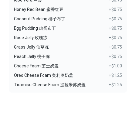
Aloe Vera 芦荟
+$0.75
Honey Red Bean 蜜香红豆
+$0.75
Coconut Pudding 椰子布丁
+$0.75
Egg Pudding 鸡蛋布丁
+$0.75
Rose Jelly 玫瑰冻
+$0.75
Grass Jelly 仙草冻
+$0.75
Peach Jelly 桃子冻
+$0.75
Cheese Foam 芝士奶盖
+$1.00
Oreo Cheese Foam 奥利奥奶盖
+$1.25
Tiramisu Cheese Foam 提拉米苏奶盖
+$1.25