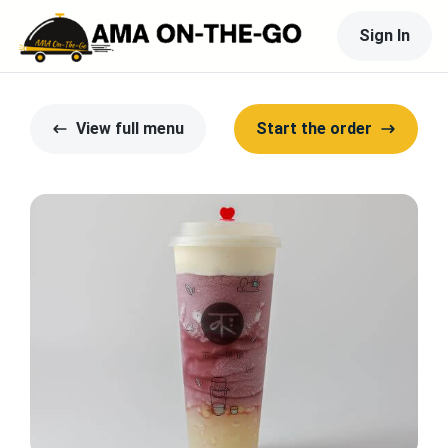
Sign In
View full menu
Start the order