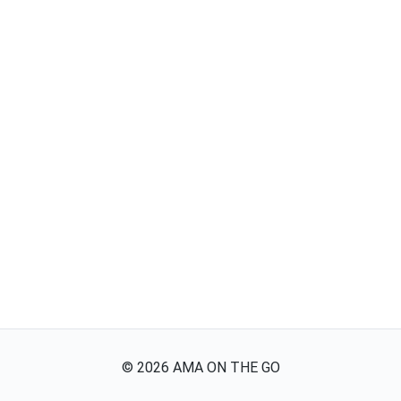
©
2026
AMA ON THE GO