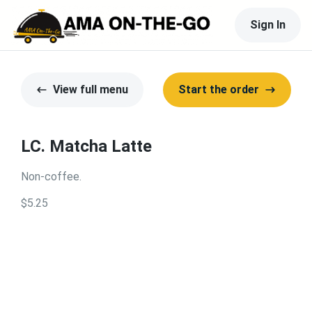
Sign In
View full menu
Start the order
LC. Matcha Latte
Non-coffee.
$5.25