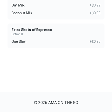
Oat Milk
+$0.99
Coconut Milk
+$0.99
Extra Shots of Espresso
Optional
One Shot
+$0.85
©
2026
AMA ON THE GO