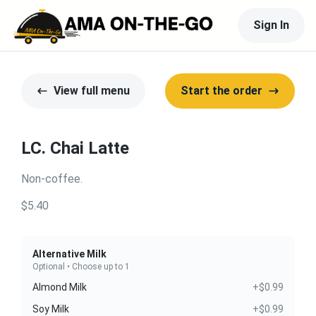
Sign In
View full menu
Start the order
LC. Chai Latte
Non-coffee.
$5.40
Alternative Milk
Optional • Choose up to 1
Almond Milk
+$0.99
Soy Milk
+$0.99