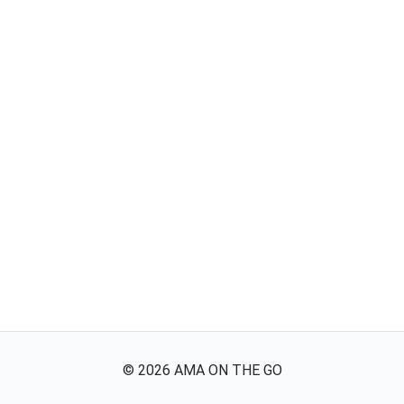
©
2026
AMA ON THE GO