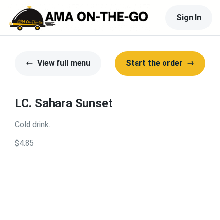
Sign In
View full menu
Start the order
LC. Sahara Sunset
Cold drink.
$4.85