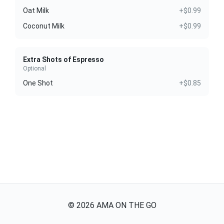
Oat Milk
+$0.99
Coconut Milk
+$0.99
Extra Shots of Espresso
Optional
One Shot
+$0.85
©
2026
AMA ON THE GO