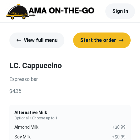
Sign In
View full menu
Start the order
LC. Cappuccino
Espresso bar.
$4.35
Alternative Milk
Optional • Choose up to 1
Almond Milk
+$0.99
Soy Milk
+$0.99