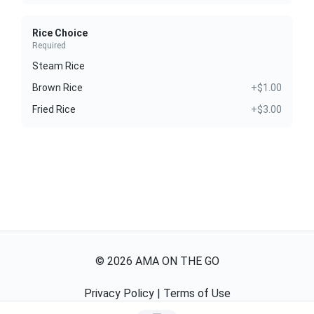
Rice Choice
Required
Steam Rice
Brown Rice
+$1.00
Fried Rice
+$3.00
©
2026
AMA ON THE GO
Privacy Policy
|
Terms of Use