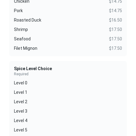
Chicken
$14.75
Pork
$14.75
Roasted Duck
$16.50
Shrimp
$17.50
Seafood
$17.50
Filet Mignon
$17.50
Spice Level Choice
Required
Level 0
Level 1
Level 2
Level 3
Level 4
Level 5