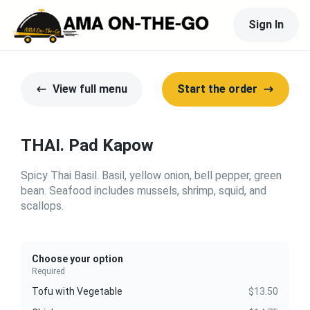
Sign In
View full menu
Start the order
THAI. Pad Kapow
Spicy Thai Basil. Basil, yellow onion, bell pepper, green
bean. Seafood includes mussels, shrimp, squid, and
scallops.
Choose your option
Required
Tofu with Vegetable
$13.50