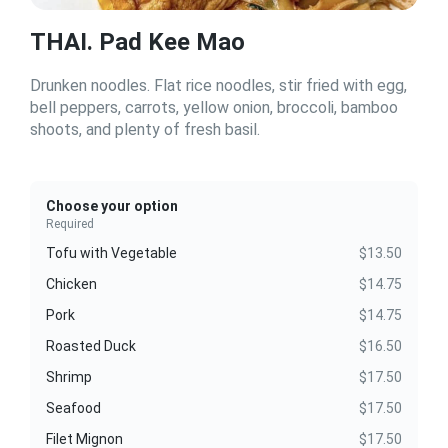
THAI. Pad Kee Mao
Drunken noodles. Flat rice noodles, stir fried with egg,
bell peppers, carrots, yellow onion, broccoli, bamboo
shoots, and plenty of fresh basil.
Choose your option
Required
Tofu with Vegetable
$13.50
Chicken
$14.75
Pork
$14.75
Roasted Duck
$16.50
Shrimp
$17.50
Seafood
$17.50
Filet Mignon
$17.50