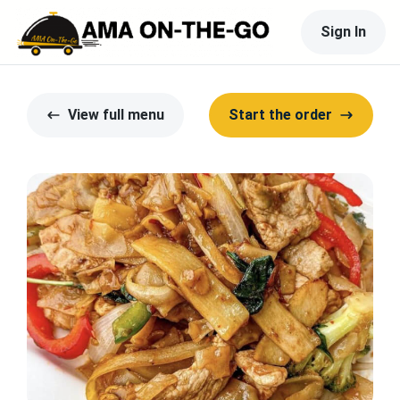
Sign In
View full menu
Start the order