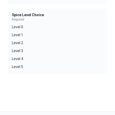
Spice Level Choice
Required
Level 0
Level 1
Level 2
Level 3
Level 4
Level 5