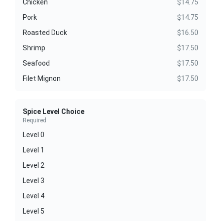
Chicken
$14.75
Pork
$14.75
Roasted Duck
$16.50
Shrimp
$17.50
Seafood
$17.50
Filet Mignon
$17.50
Spice Level Choice
Required
Level 0
Level 1
Level 2
Level 3
Level 4
Level 5