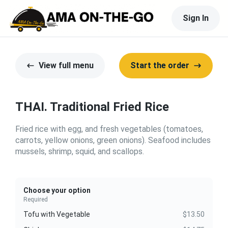
Sign In
View full menu
Start the order
THAI. Traditional Fried Rice
Fried rice with egg, and fresh vegetables (tomatoes,
carrots, yellow onions, green onions). Seafood includes
mussels, shrimp, squid, and scallops.
Choose your option
Required
Tofu with Vegetable
$13.50