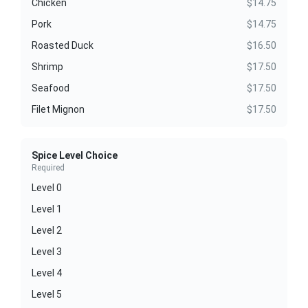
Chicken
$14.75
Pork
$14.75
Roasted Duck
$16.50
Shrimp
$17.50
Seafood
$17.50
Filet Mignon
$17.50
Spice Level Choice
Required
Level 0
Level 1
Level 2
Level 3
Level 4
Level 5