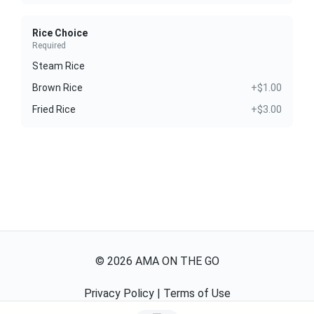
Rice Choice
Required
Steam Rice
Brown Rice
+$1.00
Fried Rice
+$3.00
©
2026
AMA ON THE GO
Privacy Policy
|
Terms of Use