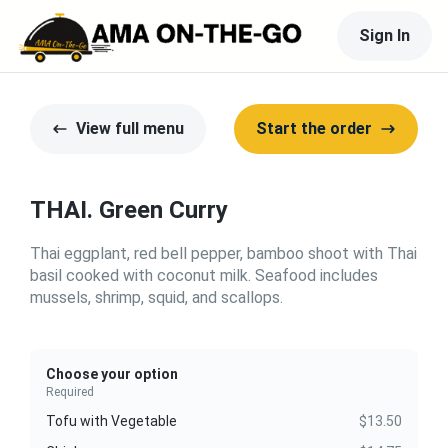
Sign In
View full menu
Start the order
THAI. Green Curry
Thai eggplant, red bell pepper, bamboo shoot with Thai
basil cooked with coconut milk. Seafood includes
mussels, shrimp, squid, and scallops.
Choose your option
Required
Tofu with Vegetable
$13.50