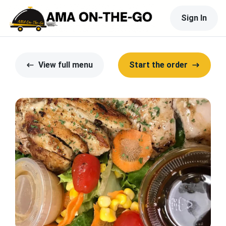
Sign In
View full menu
Start the order