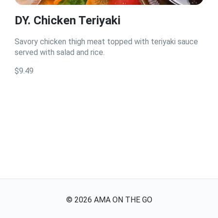
DY. Chicken Teriyaki
Savory chicken thigh meat topped with teriyaki sauce
served with salad and rice.
$9.49
©
2026
AMA ON THE GO