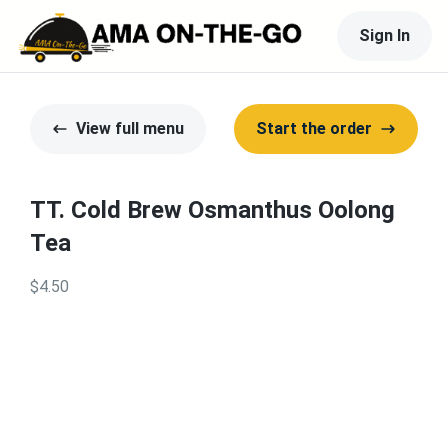
Sign In
View full menu
Start the order
TT. Cold Brew Osmanthus Oolong
Tea
$4.50