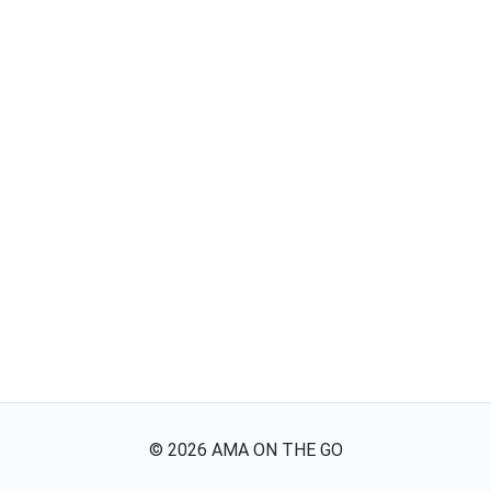
©
2026
AMA ON THE GO