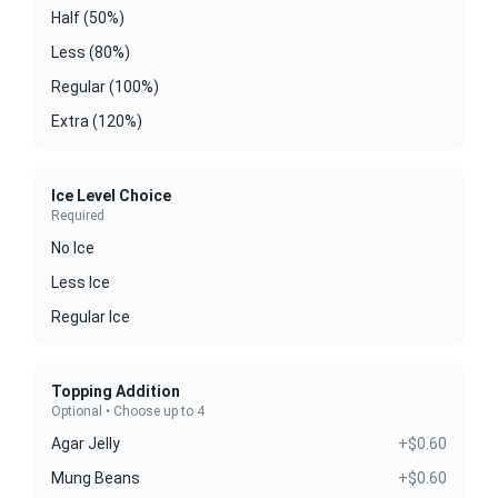
Half (50%)
Less (80%)
Regular (100%)
Extra (120%)
Ice Level Choice
Required
No Ice
Less Ice
Regular Ice
Topping Addition
Optional • Choose up to 4
Agar Jelly
+$0.60
Mung Beans
+$0.60