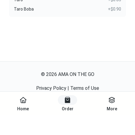
Taro Boba
+$0.90
©
2026
AMA ON THE GO
Privacy Policy
|
Terms of Use
Powered By
Home
Order
More