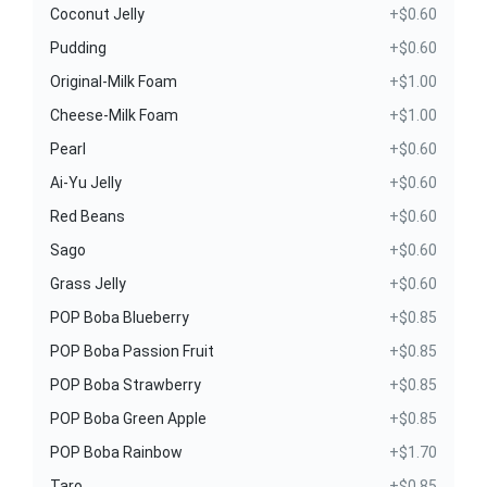
Coconut Jelly
+$0.60
Pudding
+$0.60
Original-Milk Foam
+$1.00
Cheese-Milk Foam
+$1.00
Pearl
+$0.60
Ai-Yu Jelly
+$0.60
Red Beans
+$0.60
Sago
+$0.60
Grass Jelly
+$0.60
POP Boba Blueberry
+$0.85
POP Boba Passion Fruit
+$0.85
POP Boba Strawberry
+$0.85
POP Boba Green Apple
+$0.85
POP Boba Rainbow
+$1.70
Taro
+$0.85