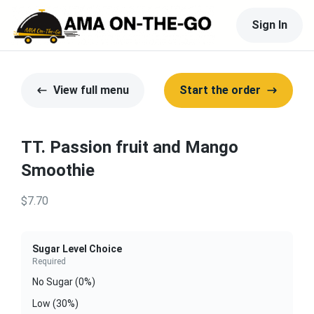
Sign In
View full menu
Start the order
TT. Passion fruit and Mango
Smoothie
$7.70
Sugar Level Choice
Required
No Sugar (0%)
Low (30%)