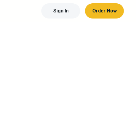
Sign In
Order Now