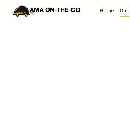
Home
Onli