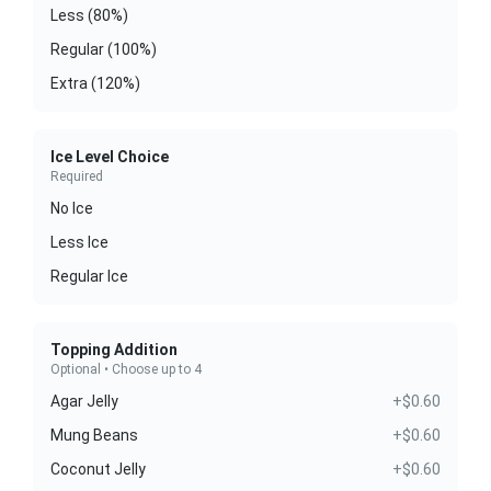
Less (80%)
Regular (100%)
Extra (120%)
Ice Level Choice
Required
No Ice
Less Ice
Regular Ice
Topping Addition
Optional • Choose up to 4
Agar Jelly
+$0.60
Mung Beans
+$0.60
Coconut Jelly
+$0.60