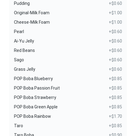
Pudding
+$0.60
Original-Milk Foam
+$1.00
Cheese-Milk Foam
+$1.00
Pearl
+$0.60
Ai-Yu Jelly
+$0.60
Red Beans
+$0.60
Sago
+$0.60
Grass Jelly
+$0.60
POP Boba Blueberry
+$0.85
POP Boba Passion Fruit
+$0.85
POP Boba Strawberry
+$0.85
POP Boba Green Apple
+$0.85
POP Boba Rainbow
+$1.70
Taro
+$0.85
Taro Boba
+$0.90