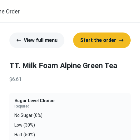
ne Order
View full menu
Start the order
TT. Milk Foam Alpine Green Tea
$6.61
Sugar Level Choice
Required
No Sugar (0%)
Low (30%)
Half (50%)