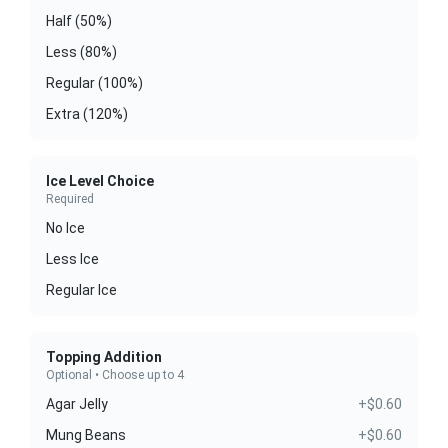
Half (50%)
Less (80%)
Regular (100%)
Extra (120%)
Ice Level Choice
Required
No Ice
Less Ice
Regular Ice
Topping Addition
Optional • Choose up to 4
Agar Jelly
+$0.60
Mung Beans
+$0.60