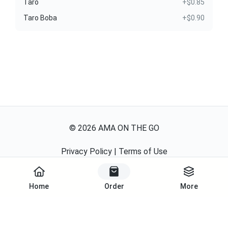
Taro
+$0.85
Taro Boba
+$0.90
©
2026
AMA ON THE GO
Privacy Policy
|
Terms of Use
Powered By
Home
Order
More