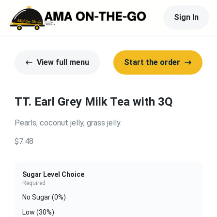
Sign In
View full menu
Start the order
TT. Earl Grey Milk Tea with 3Q
Pearls, coconut jelly, grass jelly.
$7.48
Sugar Level Choice
Required
No Sugar (0%)
Low (30%)