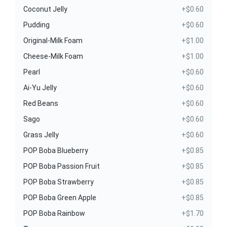
Coconut Jelly
+$0.60
Pudding
+$0.60
Original-Milk Foam
+$1.00
Cheese-Milk Foam
+$1.00
Pearl
+$0.60
Ai-Yu Jelly
+$0.60
Red Beans
+$0.60
Sago
+$0.60
Grass Jelly
+$0.60
POP Boba Blueberry
+$0.85
POP Boba Passion Fruit
+$0.85
POP Boba Strawberry
+$0.85
POP Boba Green Apple
+$0.85
POP Boba Rainbow
+$1.70