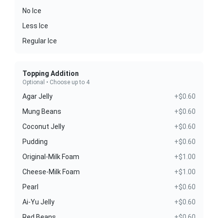
No Ice
Less Ice
Regular Ice
Topping Addition
Optional • Choose up to 4
Agar Jelly
+$0.60
Mung Beans
+$0.60
Coconut Jelly
+$0.60
Pudding
+$0.60
Original-Milk Foam
+$1.00
Cheese-Milk Foam
+$1.00
Pearl
+$0.60
Ai-Yu Jelly
+$0.60
Red Beans
+$0.60