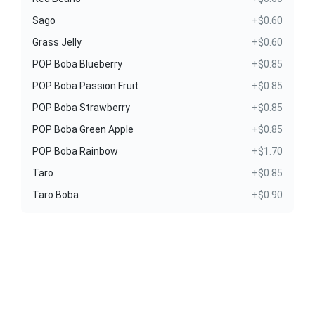
Sago
+$0.60
Grass Jelly
+$0.60
POP Boba Blueberry
+$0.85
POP Boba Passion Fruit
+$0.85
POP Boba Strawberry
+$0.85
POP Boba Green Apple
+$0.85
POP Boba Rainbow
+$1.70
Taro
+$0.85
Taro Boba
+$0.90