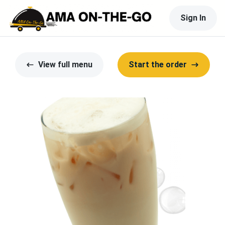
Sign In
View full menu
Start the order