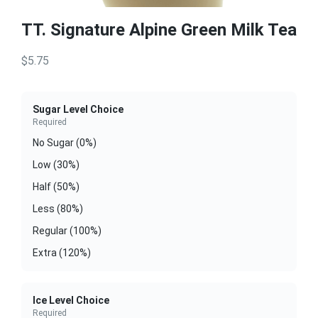
TT. Signature Alpine Green Milk Tea
$5.75
Sugar Level Choice
Required
No Sugar (0%)
Low (30%)
Half (50%)
Less (80%)
Regular (100%)
Extra (120%)
Ice Level Choice
Required