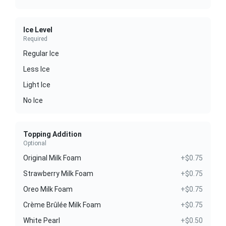
Ice Level
Required
Regular Ice
Less Ice
Light Ice
No Ice
Topping Addition
Optional
Original Milk Foam
+$0.75
Strawberry Milk Foam
+$0.75
Oreo Milk Foam
+$0.75
Crème Brûlée Milk Foam
+$0.75
White Pearl
+$0.50