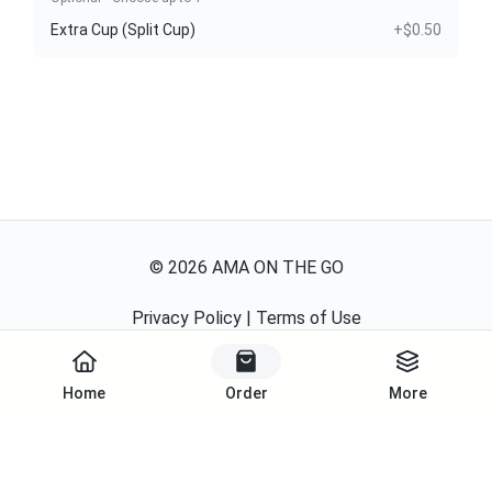
Extra Cup (Split Cup)
+$0.50
©
2026
AMA ON THE GO
Privacy Policy
|
Terms of Use
Powered By
Home
Order
More