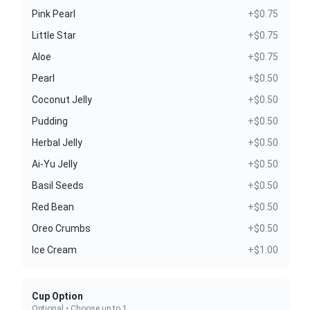
Pink Pearl
+$0.75
Little Star
+$0.75
Aloe
+$0.75
Pearl
+$0.50
Coconut Jelly
+$0.50
Pudding
+$0.50
Herbal Jelly
+$0.50
Ai-Yu Jelly
+$0.50
Basil Seeds
+$0.50
Red Bean
+$0.50
Oreo Crumbs
+$0.50
Ice Cream
+$1.00
Cup Option
Optional • Choose up to 1