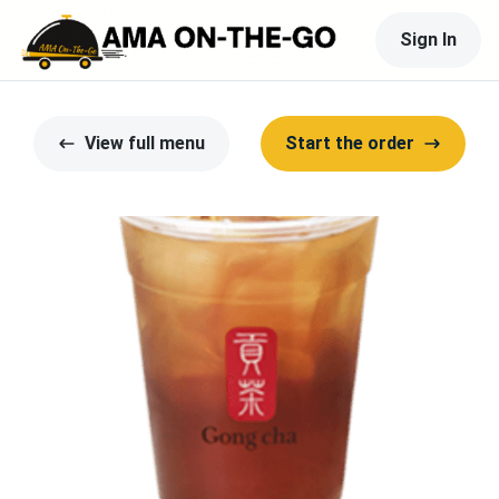
Sign In
View full menu
Start the order