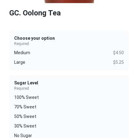
GC. Oolong Tea
Choose your option
Required
Medium
$4.50
Large
$5.25
Sugar Level
Required
100% Sweet
70% Sweet
50% Sweet
30% Sweet
No Sugar