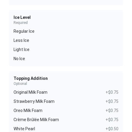
Ice Level
Required
Regular Ice
Less Ice
Light Ice
No Ice
Topping Addition
Optional
Original Milk Foam
+$0.75
Strawberry Milk Foam
+$0.75
Oreo Milk Foam
+$0.75
Crème Brûlée Milk Foam
+$0.75
White Pearl
+$0.50