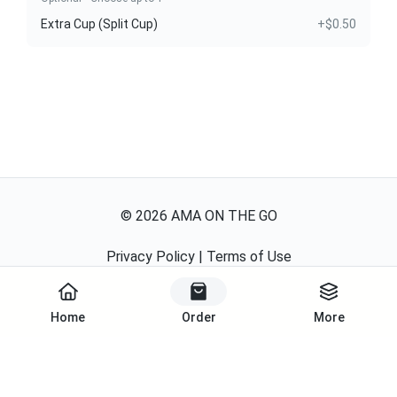
Extra Cup (Split Cup)
+$0.50
©
2026
AMA ON THE GO
Privacy Policy
|
Terms of Use
Powered By
Home
Order
More