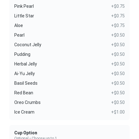
Pink Pearl
+$0.75
Little Star
+$0.75
Aloe
+$0.75
Pearl
+$0.50
Coconut Jelly
+$0.50
Pudding
+$0.50
Herbal Jelly
+$0.50
Ai-Yu Jelly
+$0.50
Basil Seeds
+$0.50
Red Bean
+$0.50
Oreo Crumbs
+$0.50
Ice Cream
+$1.00
Cup Option
Optional • Choose up to 1