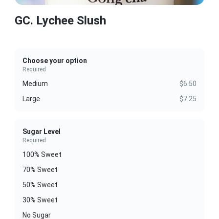
GC. Lychee Slush
Choose your option
Required
Medium
$6.50
Large
$7.25
Sugar Level
Required
100% Sweet
70% Sweet
50% Sweet
30% Sweet
No Sugar