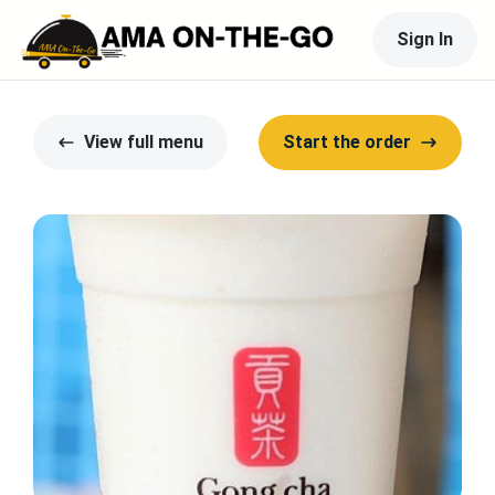
Sign In
View full menu
Start the order